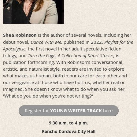
Shea Robinson
is the author of several novels, including her
debut novel,
Dance With Me,
published in 2022.
Playlist for the
Apocalypse
, the first novel in her adult speculative fiction
trilogy, and
Turn the Page: A Collection of Short Stories,
is
publication forthcoming. With Robinson’s conversational,
artistic, and naturalist style, readers are invited to explore
what makes us human, both in our care for each other and
our vengeance at those who have hurt us, whether real or
imagined. She doesn’t know what to do when you ask her,
“What do you do when you’re not writing?”
Register for
YOUNG WRITER TRACK
here
9:30 a.m. to 4 p.m.
Rancho Cordova City Hall