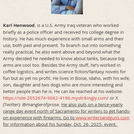
Karl Henwood
,
is a U.S. Army Iraq veteran who worked
briefly as a police officer and received his college degree in
history. He has much experience with small arms and their
use, both past and present. To branch out into something
really practical, he also went above and beyond what the
Army decided he needed to know about tanks, because big
arms are cool too. Besides the Army stuff, he’s worked in
coffee logistics, and writes science fiction/fantasy novels for
fun but as yet no profit. He lives in Boise, Idaho, with his wife,
son, daughter and two dogs who are more interesting and
better people than he is. He can be reached at his website:
https://site-2052674-9062-4196.mystrikingly.com
/ or X
(Twitter): @manglerofprose.
He also puts on a twice-yearly
range day event north of Sacramento for writers to get hands-
on experience with firearms. Go to
www.writersandguns.com
for information about his Sunday, Oct. 26, 2025, event.