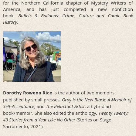
for the Northern California chapter of Mystery Writers of
America, and has just completed a new nonfiction
book,
Bullets & Balloons: Crime, Culture and Comic Book
History
.
Dorothy Rowena Rice
is the author of two memoirs
published by small presses,
Gray is the New Black: A Memoir of
Self-Acceptance
, and
The Reluctant Artist
, a hybrid art
book/memoir. She also edited the anthology,
Twenty Twenty:
43 Stories from a Year Like No Other
(Stories on Stage
Sacramento, 2021).