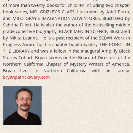
of more than twenty books for children including two chapter
book series, MR. GRIZLEY’S CLASS, illustrated by Arief Putra,
and MILO GRAY’S IMAGINATION ADVENTURES, illustrated by
Sabrina Filieri. He is also the author of the bestselling middle
grade collective biography, BLACK MEN IN SCIENCE, illustrated
by Nikita Leanne. He is a past recipient of the SCBWI Work in
Progress Award for his chapter book mystery THE ROBOT IN
THE LIBRARY and was a fellow in the inaugural Amplify Black
Stories Cohort. Bryan serves on the Board of Directors of the
Northern California Chapter of Mystery Writers of America.
Bryan lives in Northern California with his family.
bryanpatrickavery.com