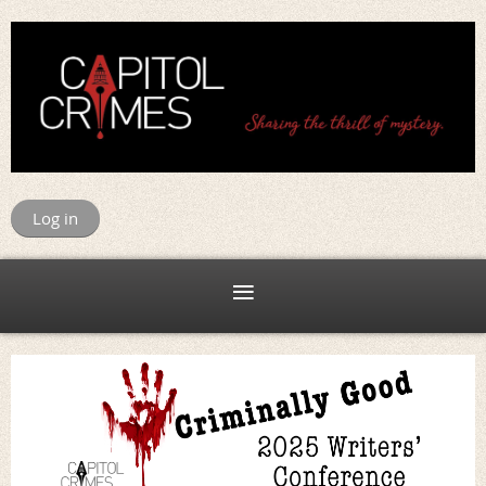
Log in