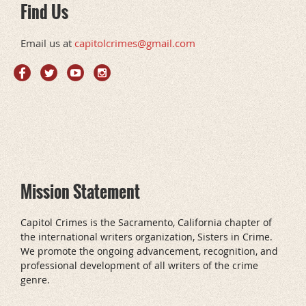
Find Us
Email us at
capitolcrimes@gmail.com
Mission Statement
Capitol Crimes is the Sacramento, California chapter of
the international writers organization, Sisters in Crime.
We promote the ongoing advancement, recognition, and
professional development of all writers of the crime
genre.