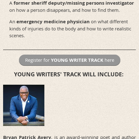
A
former sheriff deputy/missing persons investigator
on how a person disappears, and how to find them.
An
emergency medicine physician
on what different
kinds of injuries do to the body and how to write realistic
scenes.
Register for
YOUNG WRITER TRACK
here
YOUNG WRITERS' TRACK WILL INCLUDE:
Bryan Patrick Avery
,
is an award-winning poet and author