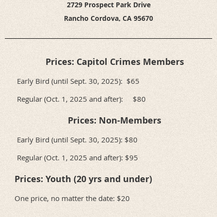
2729 Prospect Park Drive
Rancho Cordova, CA 95670
Prices: Capitol Crimes Members
Early Bird (until Sept. 30, 2025): $65
Regular (Oct. 1, 2025 and after): $80
Prices: Non-Members
Early Bird (until Sept. 30, 2025): $80
Regular (Oct. 1, 2025 and after): $95
Prices: Youth (20 yrs and under)
One price, no matter the date: $20