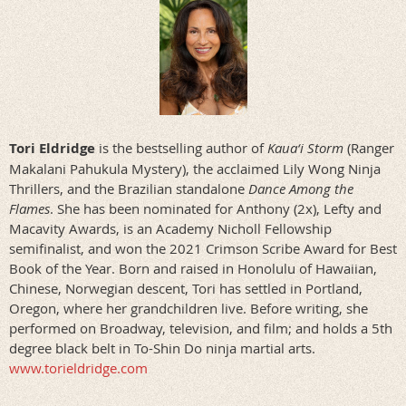
Tori Eldridge
is the bestselling author of
Kaua‘i Storm
(Ranger
Makalani Pahukula Mystery), the acclaimed Lily Wong Ninja
Thrillers, and the Brazilian standalone
Dance Among the
Flames
. She has been nominated for Anthony (2x), Lefty and
Macavity Awards, is an Academy Nicholl Fellowship
semifinalist, and won the 2021 Crimson Scribe Award for Best
Book of the Year. Born and raised in Honolulu of Hawaiian,
Chinese, Norwegian descent, Tori has settled in Portland,
Oregon, where her grandchildren live. Before writing, she
performed on Broadway, television, and film; and holds a 5th
degree black belt in To-Shin Do ninja martial arts.
www.torieldridge.com