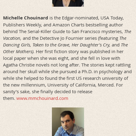
Michelle Chouinard
is the Edgar-nominated, USA Today,
Publishers Weekly, and Amazon Charts bestselling author
behind The Serial-Killer Guide to San Francisco mysteries,
The
Vacation,
and the Detective Jo Fournier series (featuring
The
Dancing Girls, Taken to the Grave, Her Daughter’s Cry,
and
The
Other Mothers).
Her first fiction story was published in her
local paper when she was eight, and she fell in love with
Agatha Christie novels not long after. The stories kept rattling
around her skull while she pursued a Ph.D. in psychology and
while she helped to found the first US research university of
the new millennium, University of California, Merced. For
sanity’s sake, she finally decided to release
them.
www.mmchouinard.com