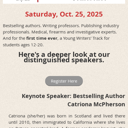
Saturday, Oct. 25, 2025
Bestselling authors. Writing professors. Publishing industry
professionals. Medical, firearms and investigative experts.
And for the
first time ever
, a Young Writers' Track for
students ages 12-20.
Here's a deeper look at our
distinguished speakers.
Register Here
Keynote Speaker: Bestselling Author
Catriona McPherson
Catriona (she/her) was born in Scotland and lived there
until 2010, then immigrated to California where she lives