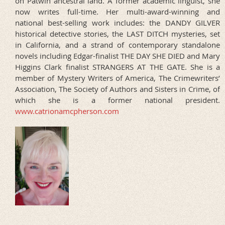
on Patwin ancestral land. A former academic linguist, she
now writes full-time. Her multi-award-winning and
national best-selling work includes: the DANDY GILVER
historical detective stories, the LAST DITCH mysteries, set
in California, and a strand of contemporary standalone
novels including Edgar-finalist THE DAY SHE DIED and Mary
Higgins Clark finalist STRANGERS AT THE GATE. She is a
member of Mystery Writers of America, The Crimewriters’
Association, The Society of Authors and Sisters in Crime, of
which she is a former national president.
www.catrionamcpherson.com