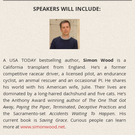
SPEAKERS WILL INCLUDE:
A USA TODAY bestselling author,
Simon Wood
is a
California transplant from England. He's a former
competitive racecar driver, a licensed pilot, an endurance
cyclist, an animal rescuer and an occasional PI. He shares
his world with his American wife, Julie. Their lives are
dominated by a long-haired dachshund and five cats. He's
the Anthony Award winning author of
The One That Got
Away
,
Paying the Piper
,
Terminated
,
Deceptive
Practices
and
the Sacramento-set
Accidents Waiting To Happen.
His
current book is
Saving Grace
. Curious people can learn
more at
www.simonwood.net
.