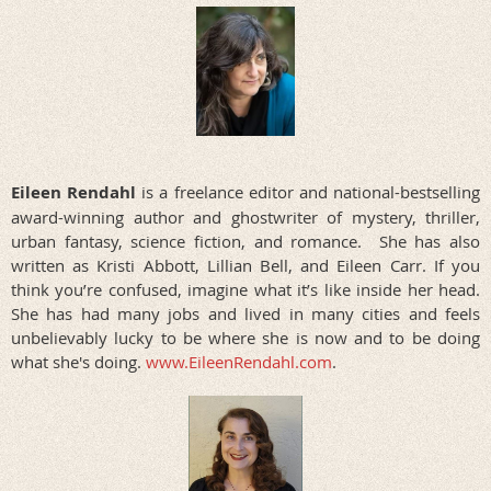
Eileen Rendahl
is a freelance editor and national-bestselling
award-winning author and ghostwriter of mystery, thriller,
urban fantasy, science fiction, and romance. She has also
written as Kristi Abbott, Lillian Bell, and Eileen Carr. If you
think you’re confused, imagine what it’s like inside her head.
She has had many jobs and lived in many cities and feels
unbelievably lucky to be where she is now and to be doing
what she's doing.
www.EileenRendahl.com
.