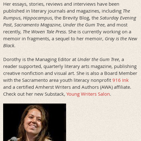
Her essays, stories, reviews and interviews have been
published in literary journals and magazines, including
The
Rumpus
,
Hippocampus
, the Brevity Blog, the
Saturday Evening
Pos
t
,
Sacramento Magazine
,
Under the Gum Tree
, and most
recently,
The Woven Tale Press
. She is currently working on a
memoir in fragments, a sequel to her memoir,
Gray is the New
Black
.
Dorothy is the Managing Editor at
Under the Gum Tree
, a
reader supported, quarterly literary arts magazine, publishing
creative nonfiction and visual art. She is also a Board Member
with the Sacramento area youth literacy nonprofit
916 Ink
and a certified Amherst Writers and Authors (AWA) affiliate.
Check out her new Substack,
Young Writers Salon
.