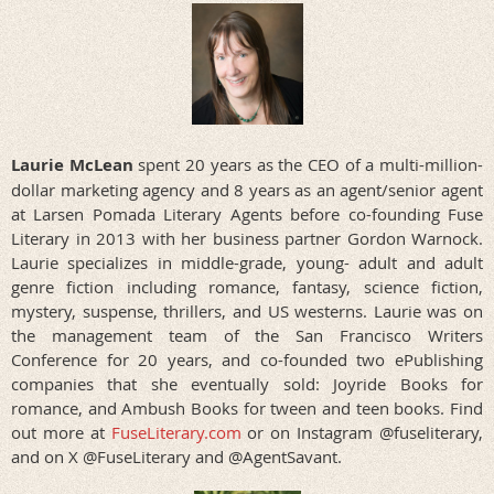
Laurie McLean
spent 20 years as the CEO of a multi-million-
dollar marketing agency and 8 years as an agent/senior agent
at Larsen Pomada Literary Agents before co-founding Fuse
Literary in 2013 with her business partner Gordon Warnock.
Laurie specializes in middle-grade, young- adult and adult
genre fiction including romance, fantasy, science fiction,
mystery, suspense, thrillers, and US westerns. Laurie was on
the management team of the San Francisco Writers
Conference for 20 years, and co-founded two ePublishing
companies that she eventually sold: Joyride Books for
romance, and Ambush Books for tween and teen books. Find
out more at
FuseLiterary.com
or on Instagram @fuseliterary,
and on X @FuseLiterary and @AgentSavant.