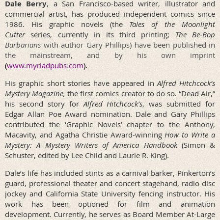
Dale Berry
,
a San Francisco-based writer, illustrator and
commercial artist, has produced independent comics since
1986. His graphic novels (the
Tales of the Moonlight
Cutter
series, currently in its third printing;
The Be-Bop
Barbarians
with author Gary Phillips) have been published in
the mainstream, and by his own imprint
(
www.myriadpubs.com
).
His graphic short stories have appeared in
Alfred Hitchcock’s
Mystery Magazine,
the
first comics creator to do so
.
“Dead Air,”
his second story for
Alfred Hitchcock’s
, was submitted for
Edgar Allan Poe Award nomination.
Dale and Gary Phillips
contributed the ‘Graphic Novels’ chapter to the Anthony,
Macavity, and Agatha Christie Award-winning
How to Write a
Mystery: A Mystery Writers of America Handbook
(Simon &
Schuster, edited by Lee Child and Laurie R. King).
Dale’s life has included stints as a carnival barker, Pinkerton’s
guard, professional theater and concert stagehand, radio disc
jockey and California State University fencing instructor. His
work has been optioned for film and animation
development.
Currently, he serves as Board Member At-Large