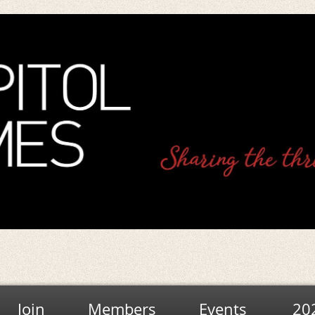
Join
Members
Events
20