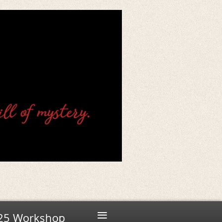
≡
25 Workshop