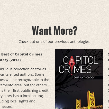
Want More?
Check out one of our previous anthologies!
 Best of Capitol Crimes
tery (2013)
bulous collection of stories
our talented authors. Some
es will be recognizable in the
ramento area, but for others,
 is their first publishing credit.
y story has a local setting,
uding local sights and
inesses.
c