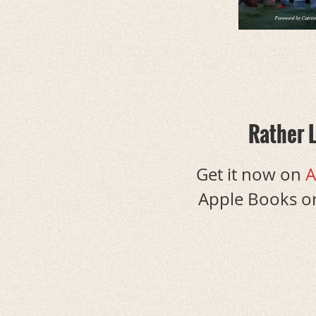
Rather 
Get it now on
A
Apple Books or