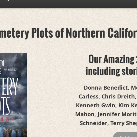
etery Plots of Northern Califo
Our Amazing 
including sto
Donna Benedict, Me
Carless, Chris Dreith,
Kenneth Gwin, Kim Kee
Mahon, Jennifer Morita
Schneider, Terry She