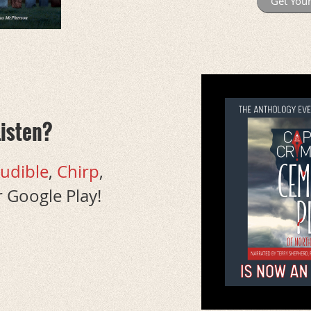
Get You
Listen?
udible
,
Chirp
,
 Google Play!