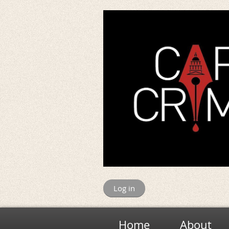
Log in
Home
About