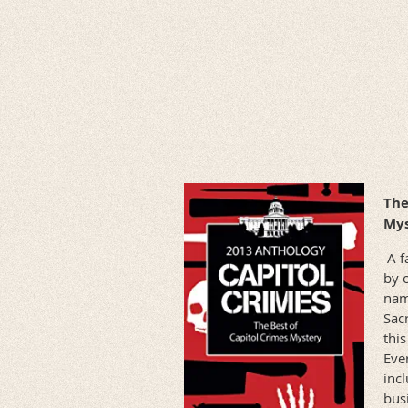
The
Mys
A fa
by 
nam
Sac
this
Ever
incl
bus