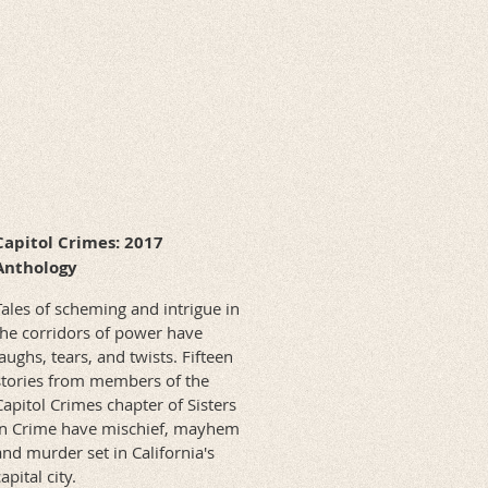
Capitol Crimes: 2017
Anthology
Tales of scheming and intrigue in
the corridors of power have
laughs, tears, and twists. Fifteen
stories from members of the
Capitol Crimes chapter of Sisters
in Crime have mischief, mayhem
and murder set in California's
apital city.