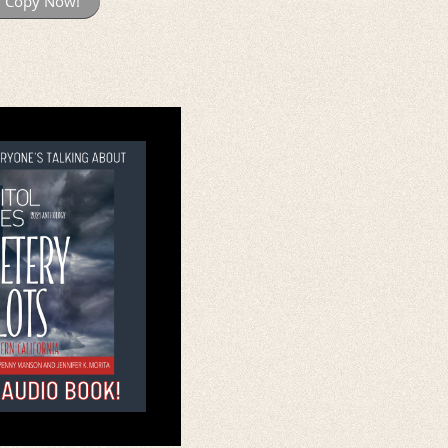
r Copy Now!