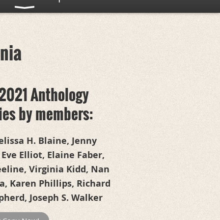
rnia
2021 Anthology
ries by members:
lissa H. Blaine, Jenny
 Eve Elliot, Elaine Faber,
line, Virginia Kidd, Nan
, Karen Phillips, Richard
pherd, Joseph S. Walker